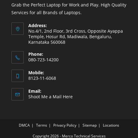
Grab the Perfect Laptop for Work and Play. High Quality
Services for all Brands of Laptops.
Address:
No.4/1, 2nd Floor, 3rd Cross, Opposite Ayappa
Temple, Hosur Rd, Madiwala, Bengaluru,
Karnataka 560068
Phone:
080-723-14200
Mobile:
8123-11-6068
Email:
Shoot Me a Mail Here
DMCA
Terms
Privacy Policy
Sitemap
Locations
Copyright 2026 - Merco Technical Services