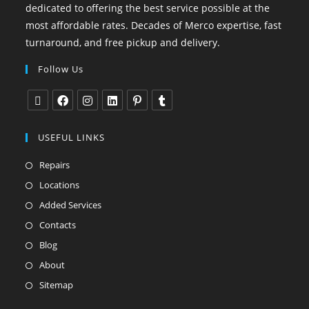
dedicated to offering the best service possible at the
most affordable rates. Decades of Merco expertise, fast
turnaround, and free pickup and delivery.
Follow Us
USEFUL LINKS
Repairs
Locations
Added Services
Contacts
Blog
About
Sitemap