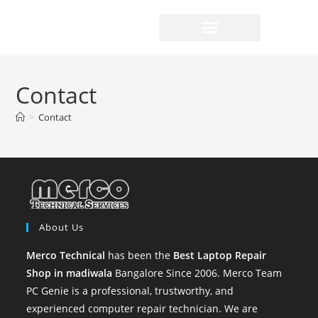
Contact
>
Contact
About Us
Merco Technical
has been the
Best Laptop Repair
Shop in madiwala
Bangalore Since 2006. Merco Team
PC Genie is a professional, trustworthy, and
experienced computer repair technician. We are