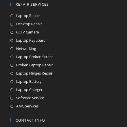
REPAIR SERVICES
Laptop Repair
Desktop Repair
CCTV Camera
Laptop Keyboard
Networking
Laptop Broken Screen
Broken Laptop Repair
Laptop Hinges Repair
Laptop Battery
Laptop Charger
Software Service
AMC Services
CONTACT INFO